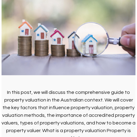
In this post, we will discuss the comprehensive guide to
property valuation in the Australian context. We will cover
the key factors that influence property valuation, property
valuation methods, the importance of accredited property
valuers, types of property valuations, and how to become a
property valuer. What is a property valuation Property is