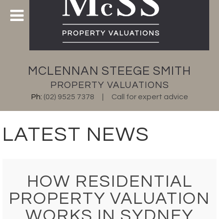
MCLENNAN STEEGE SMITH
PROPERTY VALUATIONS
Ph:
(02) 9525 7378
Call for expert advice
LATEST NEWS
HOW RESIDENTIAL
PROPERTY VALUATION
WORKS IN SYDNEY