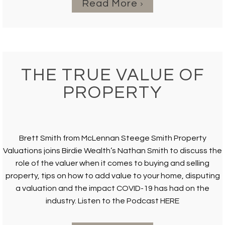
Read More
THE TRUE VALUE OF
PROPERTY
Brett Smith from McLennan Steege Smith Property
Valuations joins Birdie Wealth’s Nathan Smith to discuss the
role of the valuer when it comes to buying and selling
property, tips on how to add value to your home, disputing
a valuation and the impact COVID-19 has had on the
industry. Listen to the Podcast HERE