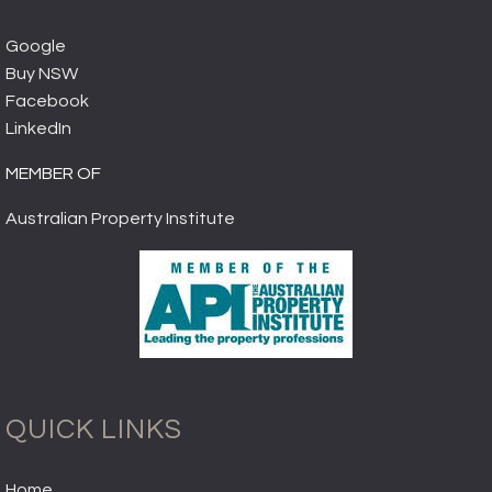
Google
Buy NSW
Facebook
LinkedIn
MEMBER OF
Australian Property Institute
QUICK LINKS
Home