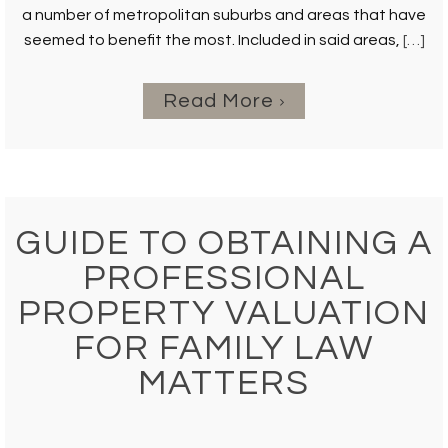
a number of metropolitan suburbs and areas that have
seemed to benefit the most. Included in said areas,
[…]
Read More
GUIDE TO OBTAINING A
PROFESSIONAL
PROPERTY VALUATION
FOR FAMILY LAW
MATTERS