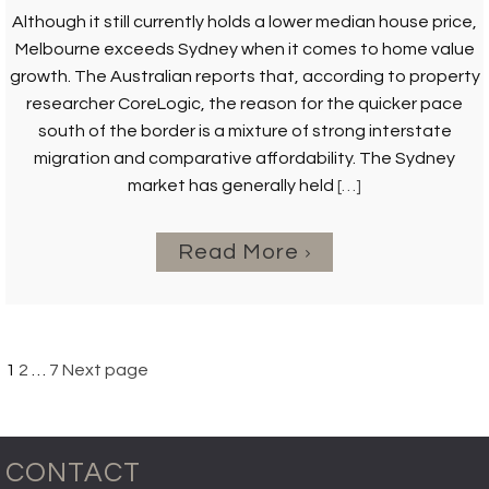
Although it still currently holds a lower median house price,
Melbourne exceeds Sydney when it comes to home value
growth. The Australian reports that, according to property
researcher CoreLogic, the reason for the quicker pace
south of the border is a mixture of strong interstate
migration and comparative affordability. The Sydney
market has generally held
[…]
Read More
1
2
…
7
Next page
CONTACT