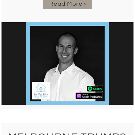
Read More