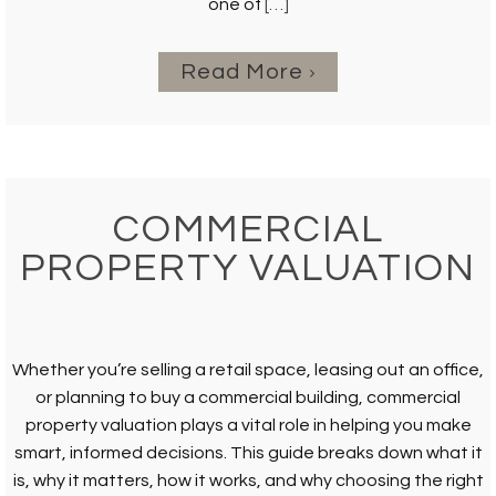
one of
[…]
Read More
COMMERCIAL
PROPERTY VALUATION
Whether you’re selling a retail space, leasing out an office,
or planning to buy a commercial building, commercial
property valuation plays a vital role in helping you make
smart, informed decisions. This guide breaks down what it
is, why it matters, how it works, and why choosing the right