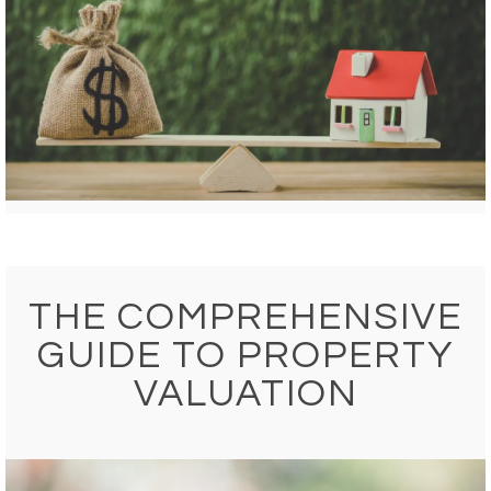
THE COMPREHENSIVE
GUIDE TO PROPERTY
VALUATION