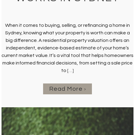
When it comes to buying, selling, or refinancing a home in
Sydney, knowing what your property is worth can make a
big difference. A residential property valuation offers an
independent, evidence-based estimate of your home’s
current market value. It’s a vital tool that helps homeowners
make informed financial decisions, from setting a sale price
to
[…]
Read More