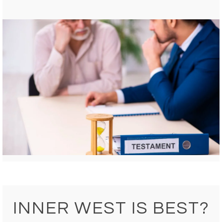
INNER WEST IS BEST?