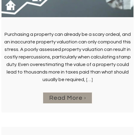
Purchasing a property can already be a scary ordeal, and
an inaccurate property valuation can only compound this
stress. A poorly assessed property valuation can result in
costly repercussions, particularly when calculating stamp
duty. Even overestimating the value of a property could
lead to thousands more in taxes paid than what should
usually be required,
[…]
Read More