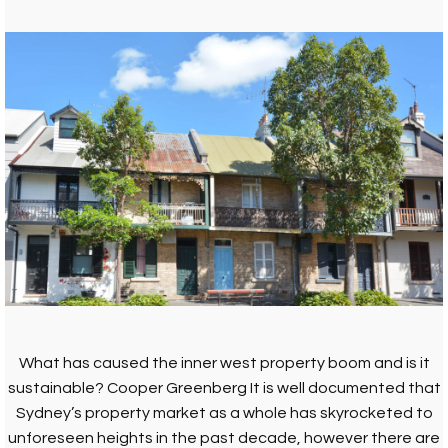
What has caused the inner west property boom and is it
sustainable? Cooper Greenberg It is well documented that
Sydney’s property market as a whole has skyrocketed to
unforeseen heights in the past decade, however there are