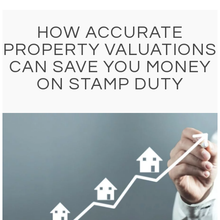
HOW ACCURATE
PROPERTY VALUATIONS
CAN SAVE YOU MONEY
ON STAMP DUTY