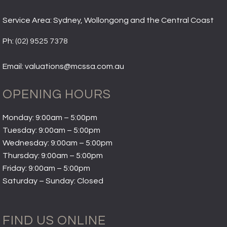
Service Area: Sydney, Wollongong and the Central Coast
Ph:
(02) 9525 7378
Email: valuations@mcssa.com.au
OPENING HOURS
Monday: 9:00am – 5:00pm
Tuesday: 9:00am – 5:00pm
Wednesday: 9:00am – 5:00pm
Thursday: 9:00am – 5:00pm
Friday: 9:00am – 5:00pm
Saturday – Sunday: Closed
FIND US ONLINE