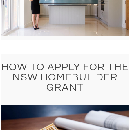
HOW TO APPLY FOR THE
NSW HOMEBUILDER
GRANT