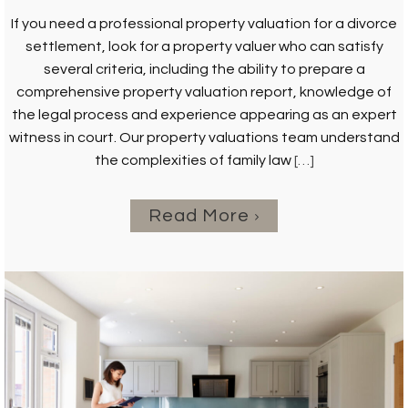
If you need a professional property valuation for a divorce
settlement, look for a property valuer who can satisfy
several criteria, including the ability to prepare a
comprehensive property valuation report, knowledge of
the legal process and experience appearing as an expert
witness in court. Our property valuations team understand
the complexities of family law
[…]
Read More