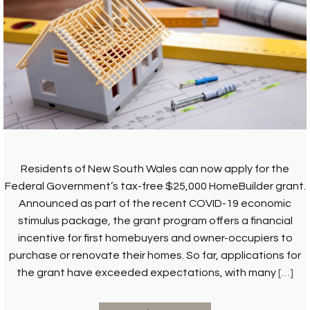
Residents of New South Wales can now apply for the
Federal Government’s tax-free $25,000 HomeBuilder grant.
Announced as part of the recent COVID-19 economic
stimulus package, the grant program offers a financial
incentive for first homebuyers and owner-occupiers to
purchase or renovate their homes. So far, applications for
the grant have exceeded expectations, with many
[…]