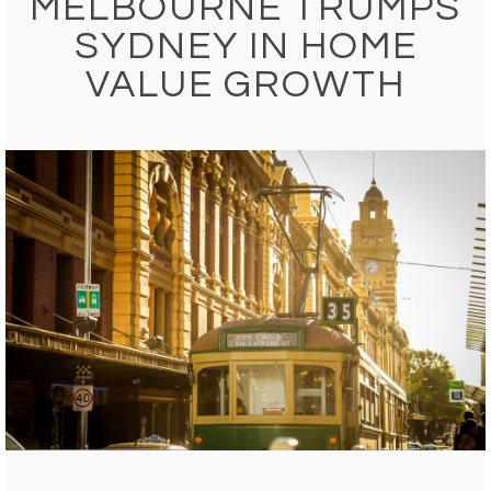
MELBOURNE TRUMPS
SYDNEY IN HOME
VALUE GROWTH