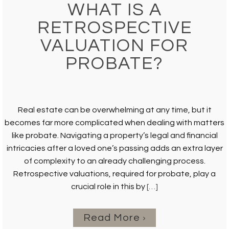
WHAT IS A
RETROSPECTIVE
VALUATION FOR
PROBATE?
Real estate can be overwhelming at any time, but it
becomes far more complicated when dealing with matters
like probate. Navigating a property’s legal and financial
intricacies after a loved one’s passing adds an extra layer
of complexity to an already challenging process.
Retrospective valuations, required for probate, play a
crucial role in this by
[…]
Read More