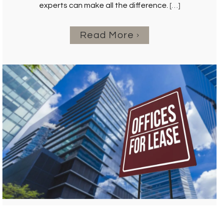
experts can make all the difference.
[…]
Read More