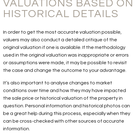
VALUATIONS BASED ON
HISTORICAL DETAILS
In order to get the most accurate valuation possible,
valuers may also conduct a detailed critique of the
original valuation if one is available. If the methodology
used in the original valuation was inappropriate or errors
or assumptions were made, it may be possible to revisit
the case and change the outcome to your advantage.
It’s also important to analyse changes to market
conditions over time and how they may have impacted
the sale price or historical valuation of the property in
question. Personal information and historical photos can
be a great help during this process, especially when they
can be cross-checked with other sources of accurate
information.