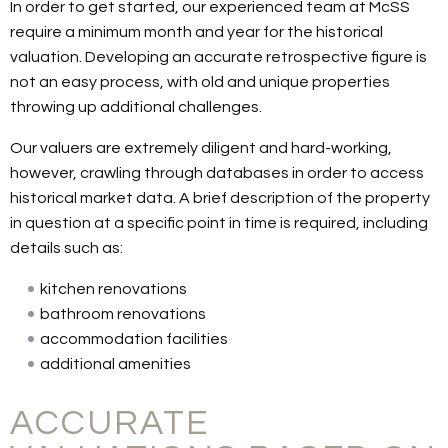
In order to get started, our experienced team at McSS
require a minimum month and year for the historical
valuation. Developing an accurate retrospective figure is
not an easy process, with old and unique properties
throwing up additional challenges.
Our valuers are extremely diligent and hard-working,
however, crawling through databases in order to access
historical market data. A brief description of the property
in question at a specific point in time is required, including
details such as:
kitchen renovations
bathroom renovations
accommodation facilities
additional amenities
ACCURATE