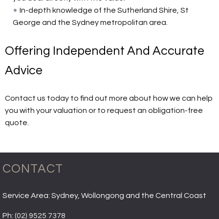
In-depth knowledge of the Sutherland Shire, St
George and the Sydney metropolitan area.
Offering Independent And Accurate
Advice
Contact us today to find out more about how we can help
you with your valuation or to request an obligation-free
quote.
CONTACT
Service Area: Sydney, Wollongong and the Central Coast
Ph:
(02) 9525 7378