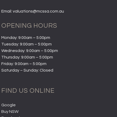
Email: valuations@mcssa.com.au
OPENING HOURS
Monday: 9:00am – 5:00pm
Tuesday: 9:00am – 5:00pm
Wednesday: 9:00am – 5:00pm
Thursday: 9:00am – 5:00pm
Friday: 9:00am – 5:00pm
Saturday – Sunday: Closed
FIND US ONLINE
Google
Buy NSW