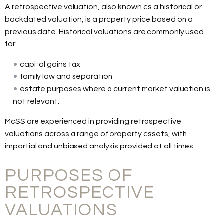
A retrospective valuation, also known as a historical or
backdated valuation, is a property price based on a
previous date. Historical valuations are commonly used
for:
capital gains tax
family law and separation
estate purposes where a current market valuation is
not relevant.
McSS are experienced in providing retrospective
valuations across a range of property assets, with
impartial and unbiased analysis provided at all times.
PURPOSES OF
RETROSPECTIVE
VALUATIONS