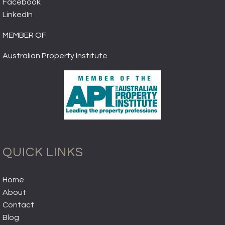
Facebook
LinkedIn
MEMBER OF
Australian Property Institute
QUICK LINKS
Home
About
Contact
Blog