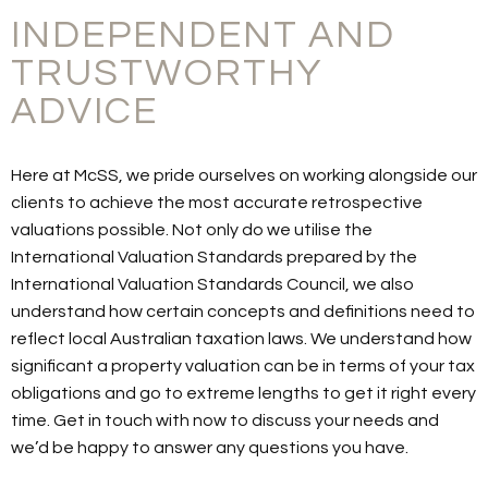
INDEPENDENT AND
TRUSTWORTHY
ADVICE
Here at McSS, we pride ourselves on working alongside our
clients to achieve the most accurate retrospective
valuations possible. Not only do we utilise the
International Valuation Standards prepared by the
International Valuation Standards Council, we also
understand how certain concepts and definitions need to
reflect local Australian taxation laws. We understand how
significant a property valuation can be in terms of your tax
obligations and go to extreme lengths to get it right every
time. Get in touch with now to discuss your needs and
we’d be happy to answer any questions you have.