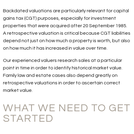
Backdated valuations are particularly relevant for capital
gains tax (CGT) purposes, especially for investment
properties that were acquired after 20 September 1985.
A retrospective valuation is critical because CGT liabilities
depend not just on how much a property is worth, but also
on how much it has increased in value over time.
Our experienced valuers research sales at a particular
point in time in order to identify historical market value.
Family law and estate cases also depend greatly on
retrospective valuations in order to ascertain correct
market value.
WHAT WE NEED TO GET
STARTED