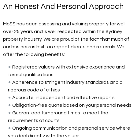
An Honest And Personal Approach
McSS has been assessing and valuing property for well
over 25 years and is well respected within the Sydney
property industry. We are proud of the fact that much of
our business is built on repeat clients and referrals. We
offer the following benefits:
Registered valuers with extensive experience and
formal qualifications
Adherence to stringent industry standards and a
rigorous code of ethics
Accurate, independent and effective reports
Obligation-free quote based on your personal needs
Guaranteed turnaround times to meet the
requirements of courts
Ongoing communication and personal service where
you deal directly with the valuer