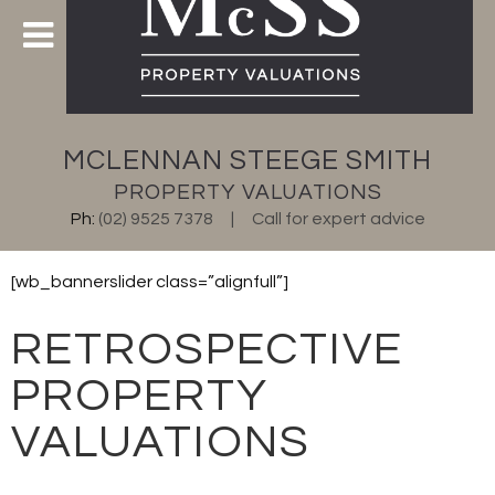
MCLENNAN STEEGE SMITH
PROPERTY VALUATIONS
Ph:
(02) 9525 7378
Call for expert advice
[wb_bannerslider class=”alignfull”]
RETROSPECTIVE
PROPERTY
VALUATIONS