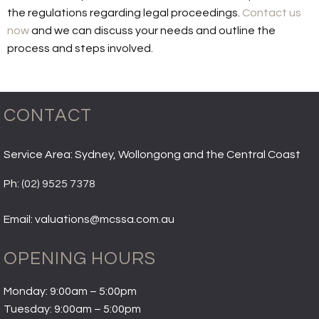
the regulations regarding legal proceedings.
Contact us
now
and we can discuss your needs and outline the
process and steps involved.
CONTACT
Service Area: Sydney, Wollongong and the Central Coast
Ph:
(02) 9525 7378
Email: valuations@mcssa.com.au
OPENING HOURS
Monday: 9:00am – 5:00pm
Tuesday: 9:00am – 5:00pm