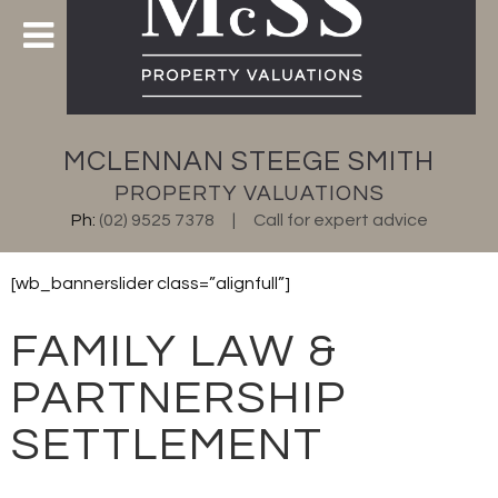
MCLENNAN STEEGE SMITH
PROPERTY VALUATIONS
Ph:
(02) 9525 7378
Call for expert advice
[wb_bannerslider class=”alignfull”]
FAMILY LAW &
PARTNERSHIP
SETTLEMENT