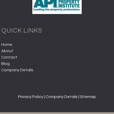
QUICK LINKS
Home
About
Contact
Blog
Company Details
Privacy Policy
|
Company Details
|
Sitemap