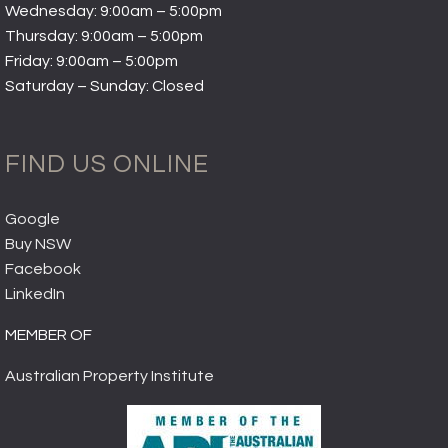
Wednesday: 9:00am – 5:00pm
Thursday: 9:00am – 5:00pm
Friday: 9:00am – 5:00pm
Saturday – Sunday: Closed
FIND US ONLINE
Google
Buy NSW
Facebook
LinkedIn
MEMBER OF
Australian Property Institute