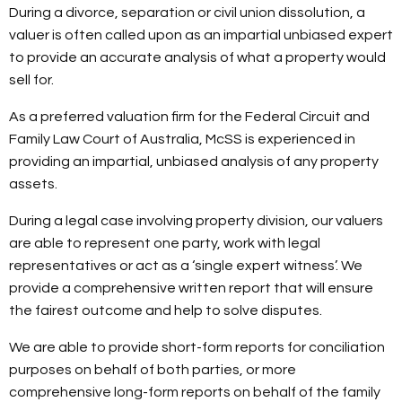
During a divorce, separation or civil union dissolution, a
valuer is often called upon as an impartial unbiased expert
to provide an accurate analysis of what a property would
sell for.
As a preferred valuation firm for the Federal Circuit and
Family Law Court of Australia, McSS is experienced in
providing an impartial, unbiased analysis of any property
assets.
During a legal case involving property division, our valuers
are able to represent one party, work with legal
representatives or act as a ‘single expert witness’. We
provide a comprehensive written report that will ensure
the fairest outcome and help to solve disputes.
We are able to provide short-form reports for conciliation
purposes on behalf of both parties, or more
comprehensive long-form reports on behalf of the family