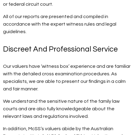
or federal circuit court.
All of our reports are presented and compiled in
accordance with the expert witness rules and legal
guidelines.
Discreet And Professional Service
Our valuers have ‘witness box’ experience and are familiar
with the detailed cross examination procedures. As
specialists, we are able to present our findings in a calm
and fair manner.
We understand the sensitive nature of the family law
courts and are also fully knowledgeable about the
relevant laws and regulations involved.
In addition, McSS’s valuers abide by the Australian