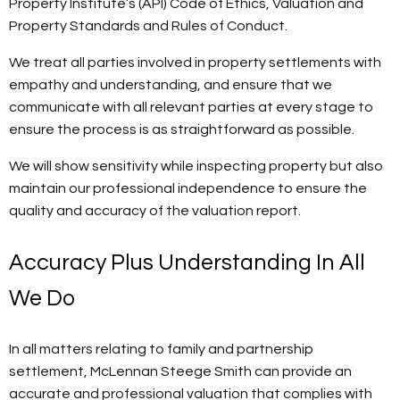
Property Institute’s (API) Code of Ethics, Valuation and
Property Standards and Rules of Conduct.
We treat all parties involved in property settlements with
empathy and understanding, and ensure that we
communicate with all relevant parties at every stage to
ensure the process is as straightforward as possible.
We will show sensitivity while inspecting property but also
maintain our professional independence to ensure the
quality and accuracy of the valuation report.
Accuracy Plus Understanding In All
We Do
In all matters relating to family and partnership
settlement, McLennan Steege Smith can provide an
accurate and professional valuation that complies with