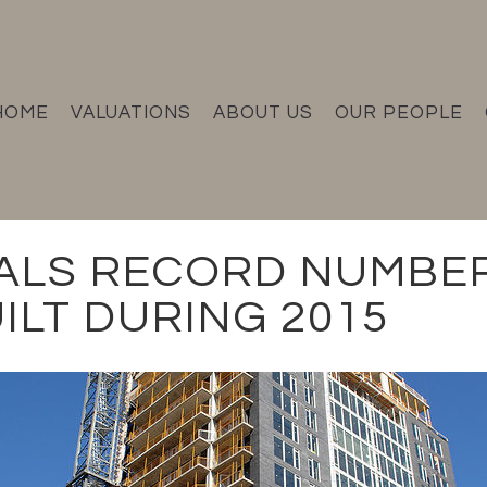
HOME
VALUATIONS
ABOUT US
OUR PEOPLE
ALS RECORD NUMBE
ILT DURING 2015