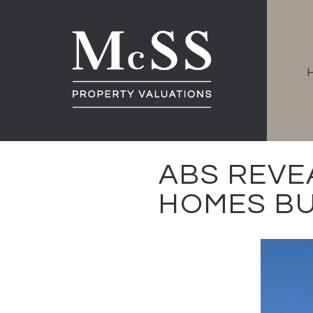
ABS REVE
HOMES BU