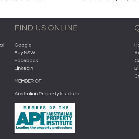
FIND US ONLINE
Q
al
Google
H
Buy NSW
A
Facebook
C
LinkedIn
B
C
MEMBER OF
Australian Property Institute