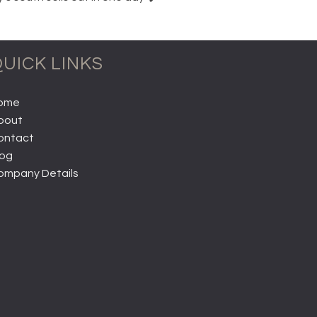
UICK LINKS
ome
bout
ontact
log
ompany Details