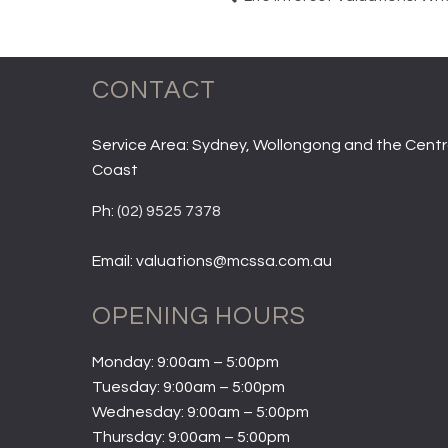
CONTACT
Service Area: Sydney, Wollongong and the Centr
Coast
Ph:
(02) 9525 7378
Email: valuations@mcssa.com.au
OPENING HOURS
Monday: 9:00am – 5:00pm
Tuesday: 9:00am – 5:00pm
Wednesday: 9:00am – 5:00pm
Thursday: 9:00am – 5:00pm