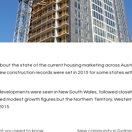
bout the state of the current housing marketing across Austra
ew construction records were set in 2015 for some states with 
 developments were seen in New South Wales, followed close
ed modest growth figures but the Northern Territory, Western
2015.
hat you need to know
New community in Sydney’