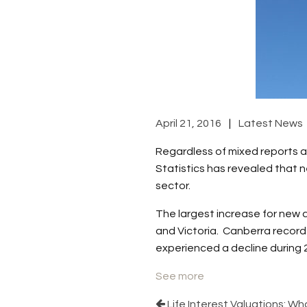
April 21, 2016
Latest News
Regardless of mixed reports a
Statistics has revealed that n
sector.
The largest increase for new
and Victoria. Canberra record
experienced a decline during 
See more
Life Interest Valuations: W