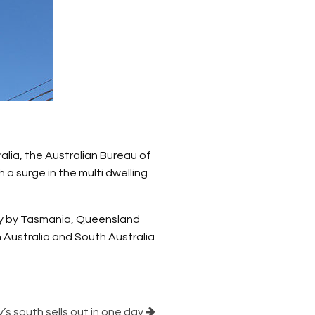
lia, the Australian Bureau of
a surge in the multi dwelling
ly by Tasmania, Queensland
 Australia and South Australia
s south sells out in one day