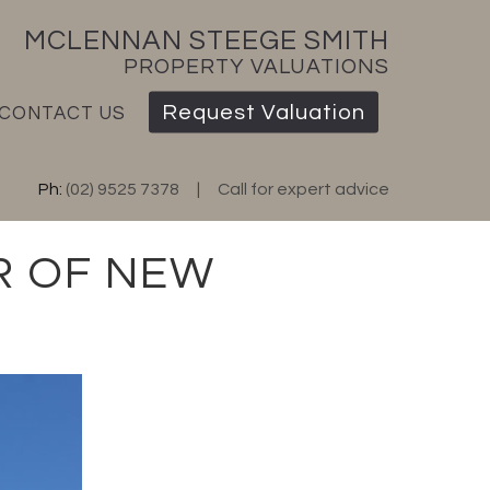
MCLENNAN STEEGE SMITH
PROPERTY VALUATIONS
Request Valuation
CONTACT US
Ph:
(02) 9525 7378
Call for expert advice
R OF NEW