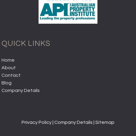
QUICK LINKS
Home
About
Contact
Blog
Company Details
Privacy Policy
|
Company Details
|
Sitemap