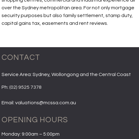
shopping centres, commercial and industrial experience all
over the Sydney metropolitan area. For not only mortgage
security purposes but also family settlement, stamp duty,
capital gains tax, easements and rent reviews.
CONTACT
Service Area: Sydney, Wollongong and the Central Coast
Ph:
(02) 9525 7378
Email: valuations@mcssa.com.au
OPENING HOURS
Monday: 9:00am – 5:00pm