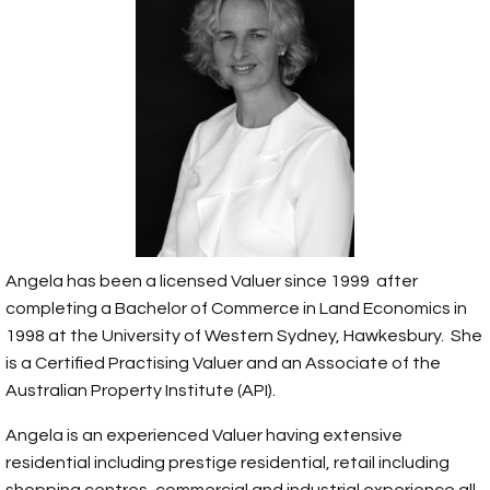
Angela has been a licensed Valuer since 1999 after
completing a Bachelor of Commerce in Land Economics in
1998 at the University of Western Sydney, Hawkesbury. She
is a Certified Practising Valuer and an Associate of the
Australian Property Institute (API).
Angela is an experienced Valuer having extensive
residential including prestige residential, retail including