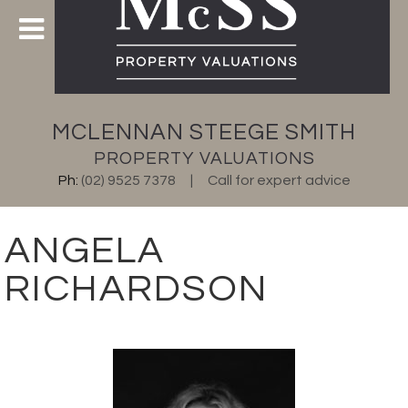
MCLENNAN STEEGE SMITH
PROPERTY VALUATIONS
Ph:
(02) 9525 7378
Call for expert advice
ANGELA
RICHARDSON