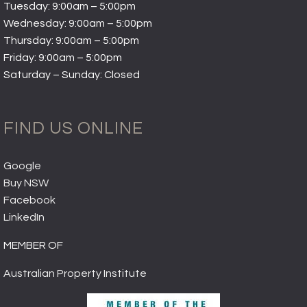
Tuesday: 9:00am – 5:00pm
Wednesday: 9:00am – 5:00pm
Thursday: 9:00am – 5:00pm
Friday: 9:00am – 5:00pm
Saturday – Sunday: Closed
FIND US ONLINE
Google
Buy NSW
Facebook
LinkedIn
MEMBER OF
Australian Property Institute