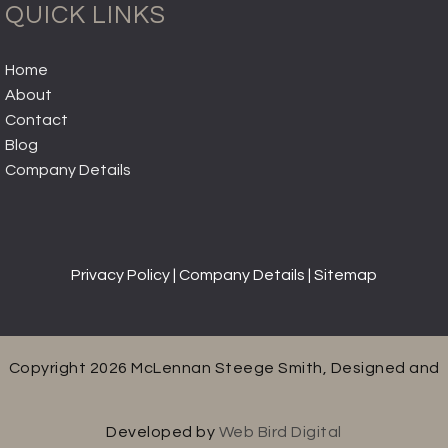
QUICK LINKS
Home
About
Contact
Blog
Company Details
Privacy Policy
|
Company Details
|
Sitemap
Copyright 2026 McLennan Steege Smith, Designed and
Developed by
Web Bird Digital