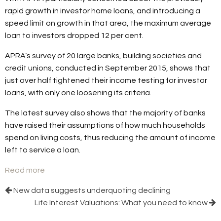
rapid growth in investor home loans, and introducing a
speed limit on growth in that area, the maximum average
loan to investors dropped 12 per cent.
APRA’s survey of 20 large banks, building societies and
credit unions, conducted in September 2015, shows that
just over half tightened their income testing for investor
loans, with only one loosening its criteria.
The latest survey also shows that the majority of banks
have raised their assumptions of how much households
spend on living costs, thus reducing the amount of income
left to service a loan.
Read more
New data suggests underquoting declining
Life Interest Valuations: What you need to know