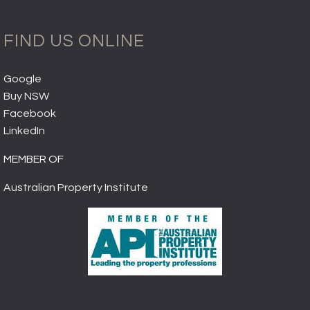
FIND US ONLINE
Google
Buy NSW
Facebook
LinkedIn
MEMBER OF
Australian Property Institute