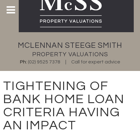
MCLENNAN STEEGE SMITH
PROPERTY VALUATIONS
Ph:
(02) 9525 7378
Call for expert advice
TIGHTENING OF
BANK HOME LOAN
CRITERIA HAVING
AN IMPACT