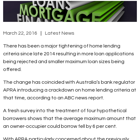
March 22, 2016
Latest News
There has been a major tightening of home lending
criteria since late 2014 resulting in more loan applications
being rejected and smaller maximum loan sizes being
offered.
The change has coincided with Australia’s bank regulator
APRA introducing a crackdown on home lending criteria at
that time, according to an ABC news report.
A fresh survey into the treatment of four hypothetical
borrowers shows that the average maximum amount that
an owner-occupier could borrow fell by 6 per cent.
With APRA particularly concerned about the previously