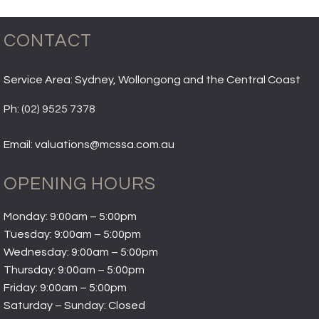
CONTACT
Service Area: Sydney, Wollongong and the Central Coast
Ph:
(02) 9525 7378
Email: valuations@mcssa.com.au
OPENING HOURS
Monday: 9:00am – 5:00pm
Tuesday: 9:00am – 5:00pm
Wednesday: 9:00am – 5:00pm
Thursday: 9:00am – 5:00pm
Friday: 9:00am – 5:00pm
Saturday – Sunday: Closed